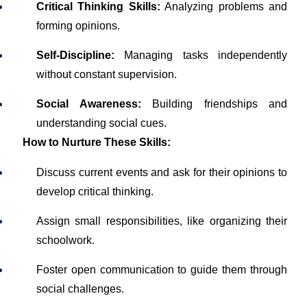
Critical Thinking Skills:
Analyzing problems and
forming opinions.
Self-Discipline:
Managing tasks independently
without constant supervision.
Social Awareness:
Building friendships and
understanding social cues.
How to Nurture These Skills:
Discuss current events and ask for their opinions to
develop critical thinking.
Assign small responsibilities, like organizing their
schoolwork.
Foster open communication to guide them through
social challenges.