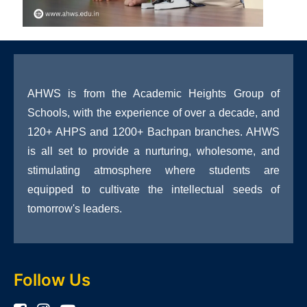
AHWS is from the Academic Heights Group of
Schools, with the experience of over a decade, and
120+ AHPS and 1200+ Bachpan branches. AHWS
is all set to provide a nurturing, wholesome, and
stimulating atmosphere where students are
equipped to cultivate the intellectual seeds of
tomorrow's leaders.
Follow Us