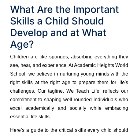
What Are the Important
Skills a Child Should
Develop and at What
Age?
Children are like sponges, absorbing everything they
see, hear, and experience. At Academic Heights World
School, we believe in nurturing young minds with the
right skills at the right age to prepare them for life's
challenges. Our tagline, We Teach Life, reflects our
commitment to shaping well-rounded individuals who
excel academically and socially while embracing
essential life skills.
Here’s a guide to the critical skills every child should