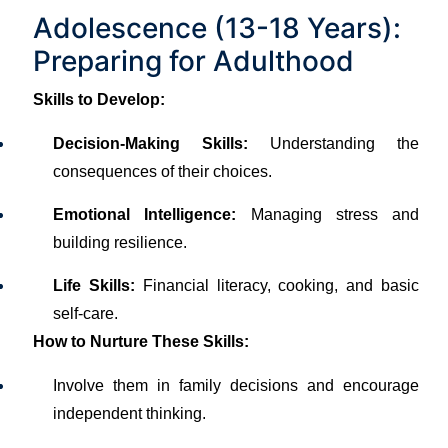
Adolescence (13-18 Years):
Preparing for Adulthood
Skills to Develop:
Decision-Making Skills:
Understanding the
consequences of their choices.
Emotional Intelligence:
Managing stress and
building resilience.
Life Skills:
Financial literacy, cooking, and basic
self-care.
How to Nurture These Skills:
Involve them in family decisions and encourage
independent thinking.