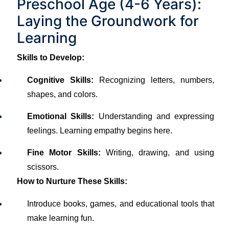
Preschool Age (4-6 Years):
Laying the Groundwork for
Learning
Skills to Develop:
Cognitive Skills:
Recognizing letters, numbers,
shapes, and colors.
Emotional Skills:
Understanding and expressing
feelings. Learning empathy begins here.
Fine Motor Skills:
Writing, drawing, and using
scissors.
How to Nurture These Skills:
Introduce books, games, and educational tools that
make learning fun.