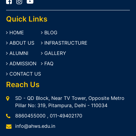
Quick Links
HOME
BLOG
ABOUT US
INFRASTRUCTURE
ALUMNI
GALLERY
ADMISSION
FAQ
CONTACT US
Reach Us
SD - QD Block, Near TV Tower, Opposite Metro
Pillar No: 319, Pitampura, Delhi - 110034
8860455000
,
011-49402170
info@ahws.edu.in