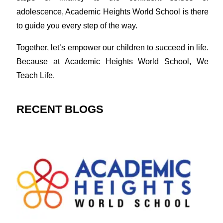
adolescence, Academic Heights World School is there
to guide you every step of the way.
Together, let’s empower our children to succeed in life.
Because at Academic Heights World School, We
Teach Life.
RECENT BLOGS