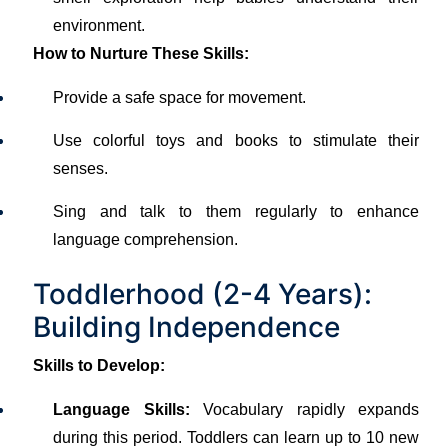
environment.
How to Nurture These Skills:
Provide a safe space for movement.
Use colorful toys and books to stimulate their
senses.
Sing and talk to them regularly to enhance
language comprehension.
Toddlerhood (2-4 Years):
Building Independence
Skills to Develop:
Language Skills:
Vocabulary rapidly expands
during this period. Toddlers can learn up to 10 new