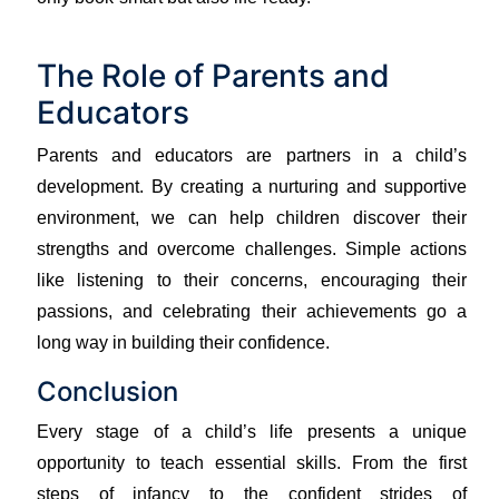
The Role of Parents and
Educators
Parents and educators are partners in a child’s
development. By creating a nurturing and supportive
environment, we can help children discover their
strengths and overcome challenges. Simple actions
like listening to their concerns, encouraging their
passions, and celebrating their achievements go a
long way in building their confidence.
Conclusion
Every stage of a child’s life presents a unique
opportunity to teach essential skills. From the first
steps of infancy to the confident strides of