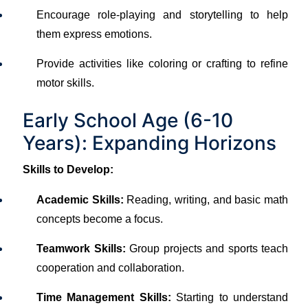
Encourage role-playing and storytelling to help
them express emotions.
Provide activities like coloring or crafting to refine
motor skills.
Early School Age (6-10
Years): Expanding Horizons
Skills to Develop:
Academic Skills:
Reading, writing, and basic math
concepts become a focus.
Teamwork Skills:
Group projects and sports teach
cooperation and collaboration.
Time Management Skills:
Starting to understand