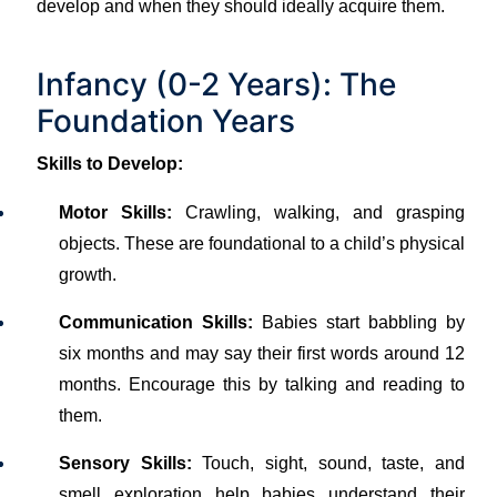
develop and when they should ideally acquire them.
Infancy (0-2 Years): The
Foundation Years
Skills to Develop:
Motor Skills:
Crawling, walking, and grasping
objects. These are foundational to a child’s physical
growth.
Communication Skills:
Babies start babbling by
six months and may say their first words around 12
months. Encourage this by talking and reading to
them.
Sensory Skills:
Touch, sight, sound, taste, and
smell exploration help babies understand their