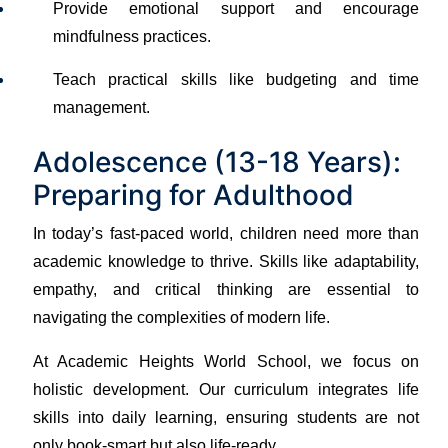
Provide emotional support and encourage
mindfulness practices.
Teach practical skills like budgeting and time
management.
Adolescence (13-18 Years):
Preparing for Adulthood
In today’s fast-paced world, children need more than
academic knowledge to thrive. Skills like adaptability,
empathy, and critical thinking are essential to
navigating the complexities of modern life.
At Academic Heights World School, we focus on
holistic development. Our curriculum integrates life
skills into daily learning, ensuring students are not
only book-smart but also life-ready.