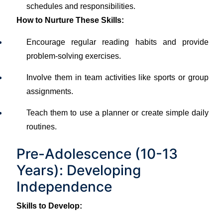
schedules and responsibilities.
How to Nurture These Skills:
Encourage regular reading habits and provide
problem-solving exercises.
Involve them in team activities like sports or group
assignments.
Teach them to use a planner or create simple daily
routines.
Pre-Adolescence (10-13
Years): Developing
Independence
Skills to Develop: