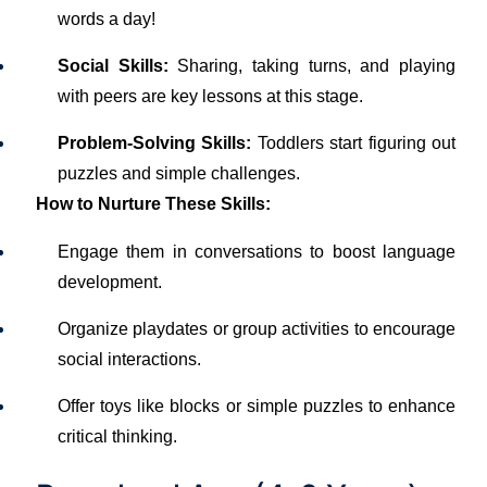
words a day!
Social Skills:
Sharing, taking turns, and playing
with peers are key lessons at this stage.
Problem-Solving Skills:
Toddlers start figuring out
puzzles and simple challenges.
How to Nurture These Skills:
Engage them in conversations to boost language
development.
Organize playdates or group activities to encourage
social interactions.
Offer toys like blocks or simple puzzles to enhance
critical thinking.