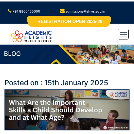
+91 8860455000
admissions@ahws.edu.in
REGISTRATION OPEN 2025-26
BLOG
Posted on : 15th January 2025